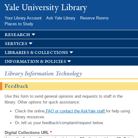
Skip to
Yale University Library
main
content
Your Library Account
Ask Yale Library
Reserve Rooms
Places to Study
research
services
libraries & collections
information & policies
Library Information Technology
Feedback
Use this form to send general opinions and requests to staff in the
library. Other options for quick assistance:
Check the online
FAQ or contact the AskYale staff
for help using
library resources.
Or, tell us your feedback/complaint/request below.
Digital Collections URL
*