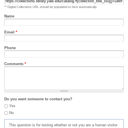
** Digital Collections URL should be populated to here automatically
Name
Email
*
Phone
Comments
*
Do you want someone to contact you?
Yes
No
This question is for testing whether or not you are a human visitor