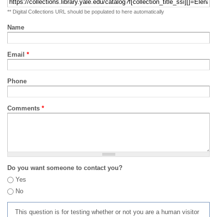
** Digital Collections URL should be populated to here automatically
Name
Email
*
Phone
Comments
*
Do you want someone to contact you?
Yes
No
This question is for testing whether or not you are a human visitor