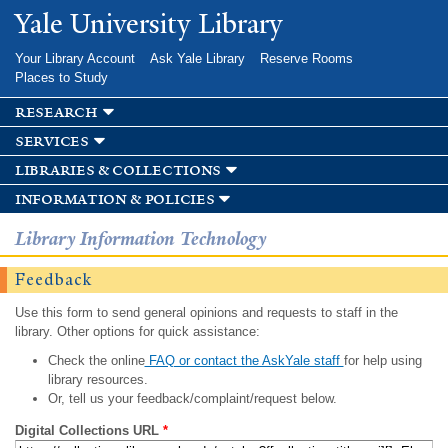
Skip to
Yale University Library
main
content
Your Library Account
Ask Yale Library
Reserve Rooms
Places to Study
research
services
libraries & collections
information & policies
Library Information Technology
Feedback
Use this form to send general opinions and requests to staff in the
library. Other options for quick assistance:
Check the online
FAQ or contact the AskYale staff
for help using
library resources.
Or, tell us your feedback/complaint/request below.
Digital Collections URL
*