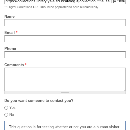
** Digital Collections URL should be populated to here automatically
Name
Email
*
Phone
Comments
*
Do you want someone to contact you?
Yes
No
This question is for testing whether or not you are a human visitor