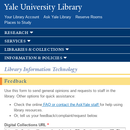
Skip to
Yale University Library
main
content
Your Library Account
Ask Yale Library
Reserve Rooms
Places to Study
research
services
libraries & collections
information & policies
Library Information Technology
Feedback
Use this form to send general opinions and requests to staff in the
library. Other options for quick assistance:
Check the online
FAQ or contact the AskYale staff
for help using
library resources.
Or, tell us your feedback/complaint/request below.
Digital Collections URL
*