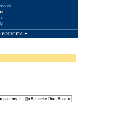
ccount
ry
ms
dy
 policies