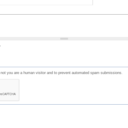
?
or not you are a human visitor and to prevent automated spam submissions.