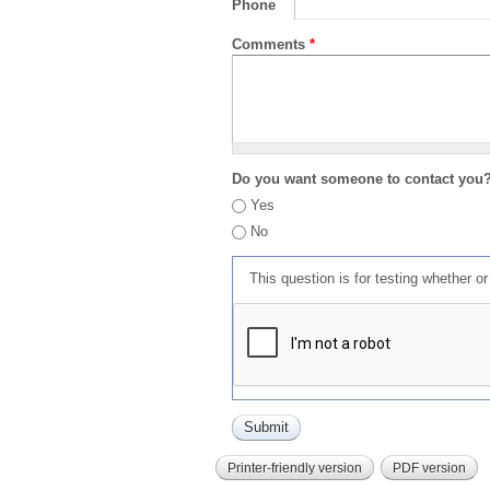
Phone
Comments
*
Do you want someone to contact you
Yes
No
This question is for testing whether 
Printer-friendly version
PDF version