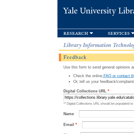
Yale University Libr
research
services
Library Information Technolo
Feedback
Use this form to send general opinions an
Check the online
FAQ or contact th
Or, tell us your feedback/complaint
Digital Collections URL
*
** Digital Collections URL should be populated to
Name
Email
*