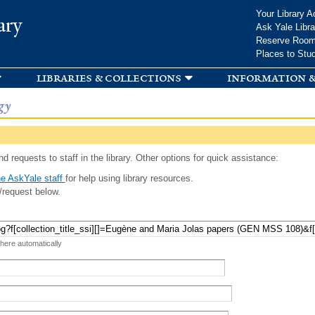
Skip to
Your Library A
ary
main
Ask Yale Libra
content
Reserve Roo
Places to Stu
libraries & collections
information &
gy
d requests to staff in the library. Other options for quick assistance:
e AskYale staff
for help using library resources.
/request below.
 here automatically