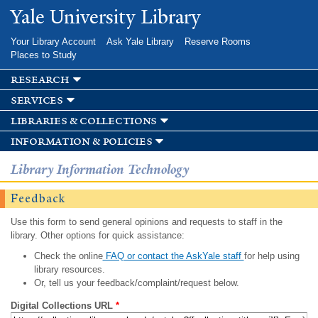
Skip to
Yale University Library
main
content
Your Library Account
Ask Yale Library
Reserve Rooms
Places to Study
research
services
libraries & collections
information & policies
Library Information Technology
Feedback
Use this form to send general opinions and requests to staff in the
library. Other options for quick assistance:
Check the online
FAQ or contact the AskYale staff
for help using
library resources.
Or, tell us your feedback/complaint/request below.
Digital Collections URL
*