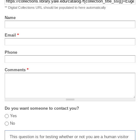
** Digital Collections URL should be populated to here automatically
Name
Email
*
Phone
Comments
*
Do you want someone to contact you?
Yes
No
This question is for testing whether or not you are a human visitor