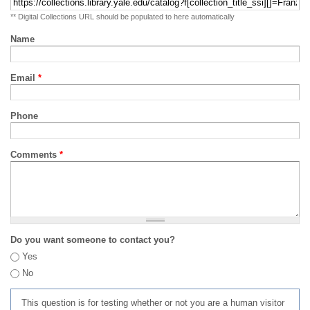
** Digital Collections URL should be populated to here automatically
Name
Email
*
Phone
Comments
*
Do you want someone to contact you?
Yes
No
This question is for testing whether or not you are a human visitor