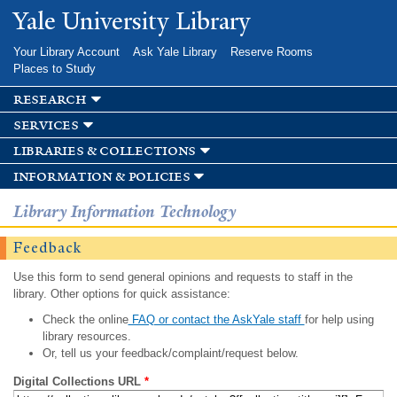
Skip to
Yale University Library
main
content
Your Library Account
Ask Yale Library
Reserve Rooms
Places to Study
research
services
libraries & collections
information & policies
Library Information Technology
Feedback
Use this form to send general opinions and requests to staff in the
library. Other options for quick assistance:
Check the online
FAQ or contact the AskYale staff
for help using
library resources.
Or, tell us your feedback/complaint/request below.
Digital Collections URL
*