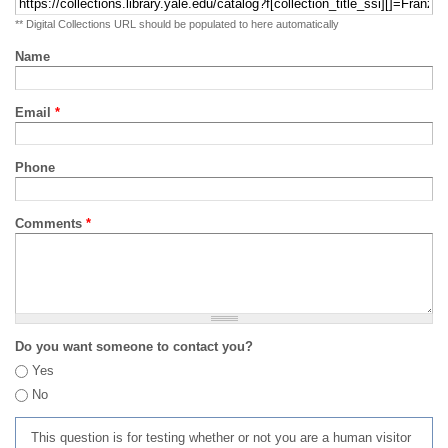
** Digital Collections URL should be populated to here automatically
Name
Email
*
Phone
Comments
*
Do you want someone to contact you?
Yes
No
This question is for testing whether or not you are a human visitor