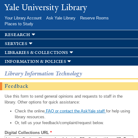
Skip to
Yale University Library
main
content
Your Library Account
Ask Yale Library
Reserve Rooms
Places to Study
research
services
libraries & collections
information & policies
Library Information Technology
Feedback
Use this form to send general opinions and requests to staff in the
library. Other options for quick assistance:
Check the online
FAQ or contact the AskYale staff
for help using
library resources.
Or, tell us your feedback/complaint/request below.
Digital Collections URL
*