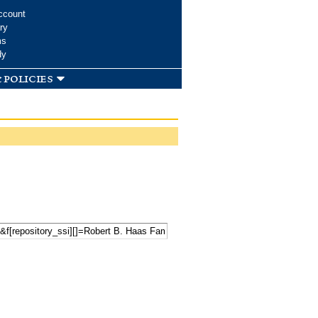
ccount
ry
ms
dy
 policies