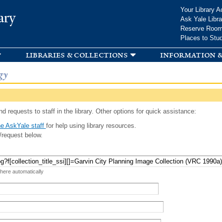
Skip to
Your Library A
ary
main
Ask Yale Libra
content
Reserve Roo
Places to Stu
libraries & collections
information &
gy
d requests to staff in the library. Other options for quick assistance:
e AskYale staff
for help using library resources.
/request below.
 here automatically