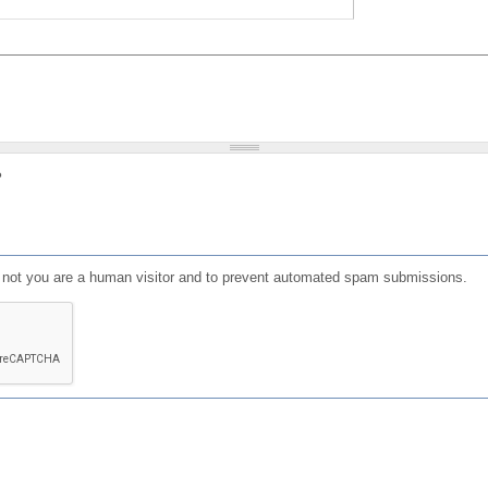
?
or not you are a human visitor and to prevent automated spam submissions.