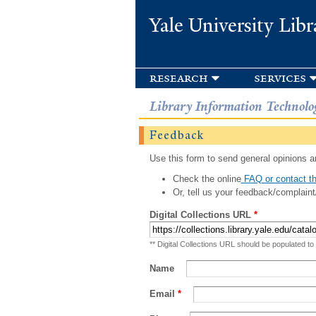
Yale University Libr
research
services
Library Information Technolo
Feedback
Use this form to send general opinions an
Check the online
FAQ or contact th
Or, tell us your feedback/complaint
Digital Collections URL
*
** Digital Collections URL should be populated to
Name
Email
*