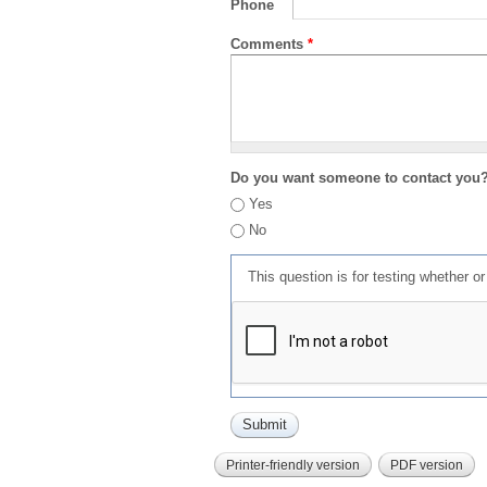
Phone
Comments
*
Do you want someone to contact you
Yes
No
This question is for testing whether 
Printer-friendly version
PDF version