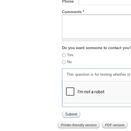
Phone
Comments
*
Do you want someone to contact you
Yes
No
This question is for testing whether 
Printer-friendly version
PDF version