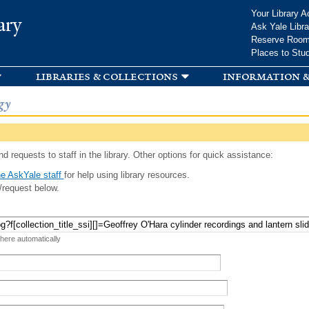
Skip to
Your Library A
ary
main
Ask Yale Libra
content
Reserve Roo
Places to Stu
libraries & collections
information &
gy
d requests to staff in the library. Other options for quick assistance:
e AskYale staff
for help using library resources.
/request below.
 here automatically