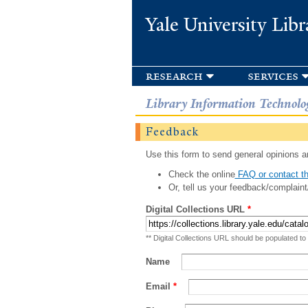
Yale University Libr
research
services
Library Information Technolo
Feedback
Use this form to send general opinions an
Check the online
FAQ or contact th
Or, tell us your feedback/complaint
Digital Collections URL
*
** Digital Collections URL should be populated to
Name
Email
*