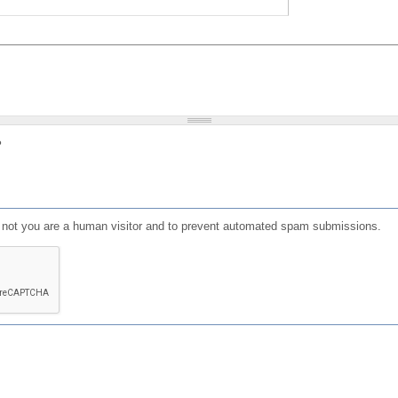
?
or not you are a human visitor and to prevent automated spam submissions.