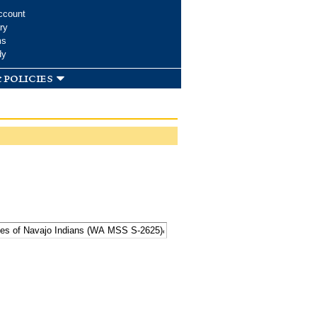
ccount
ry
ms
dy
 policies