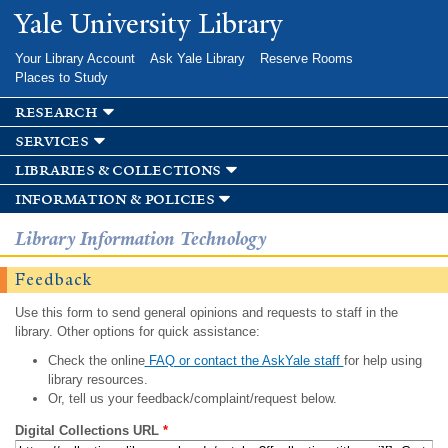
Skip to
Yale University Library
main
content
Your Library Account
Ask Yale Library
Reserve Rooms
Places to Study
research
services
libraries & collections
information & policies
Library Information Technology
Feedback
Use this form to send general opinions and requests to staff in the
library. Other options for quick assistance:
Check the online
FAQ or contact the AskYale staff
for help using
library resources.
Or, tell us your feedback/complaint/request below.
Digital Collections URL
*