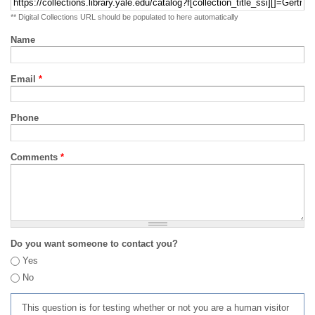
** Digital Collections URL should be populated to here automatically
Name
Email
*
Phone
Comments
*
Do you want someone to contact you?
Yes
No
This question is for testing whether or not you are a human visitor