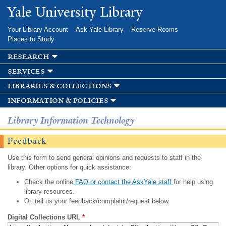
Skip to
Yale University Library
main
content
Your Library Account
Ask Yale Library
Reserve Rooms
Places to Study
research
services
libraries & collections
information & policies
Library Information Technology
Feedback
Use this form to send general opinions and requests to staff in the
library. Other options for quick assistance:
Check the online
FAQ or contact the AskYale staff
for help using
library resources.
Or, tell us your feedback/complaint/request below.
Digital Collections URL
*