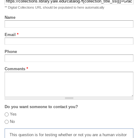
** Digital Collections URL should be populated to here automatically
Name
Email
*
Phone
Comments
*
Do you want someone to contact you?
Yes
No
This question is for testing whether or not you are a human visitor