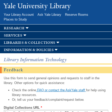
Skip to
Yale University Library
main
content
Your Library Account
Ask Yale Library
Reserve Rooms
Places to Study
research
services
libraries & collections
information & policies
Library Information Technology
Feedback
Use this form to send general opinions and requests to staff in the
library. Other options for quick assistance:
Check the online
FAQ or contact the AskYale staff
for help using
library resources.
Or, tell us your feedback/complaint/request below.
Digital Collections URL
*