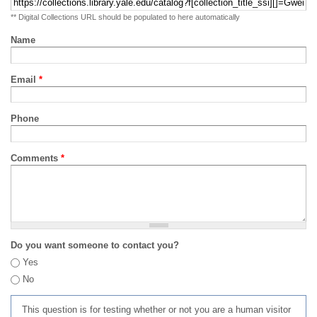
** Digital Collections URL should be populated to here automatically
Name
Email
*
Phone
Comments
*
Do you want someone to contact you?
Yes
No
This question is for testing whether or not you are a human visitor