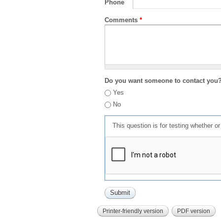
Phone
Comments
*
Do you want someone to contact you
Yes
No
This question is for testing whether 
Printer-friendly version
PDF version