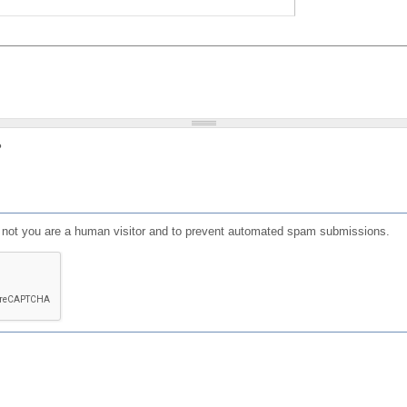
?
or not you are a human visitor and to prevent automated spam submissions.