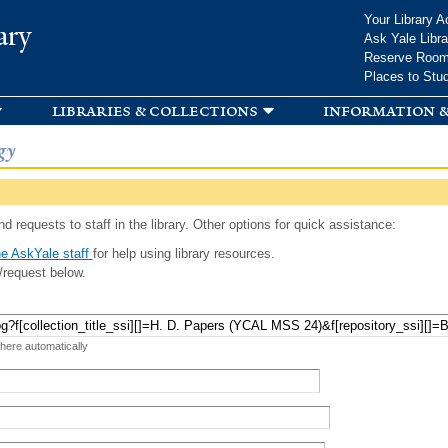
Skip to
Your Library A
ary
main
Ask Yale Libra
content
Reserve Roo
Places to Stu
libraries & collections
information &
gy
d requests to staff in the library. Other options for quick assistance:
e AskYale staff
for help using library resources.
/request below.
 here automatically