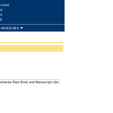
ccount
ry
ms
dy
 policies