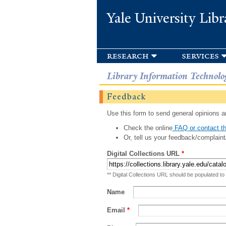
Yale University Libr
research
services
Library Information Technolo
Feedback
Use this form to send general opinions an
Check the online
FAQ or contact th
Or, tell us your feedback/complaint
Digital Collections URL
*
** Digital Collections URL should be populated to
Name
Email
*