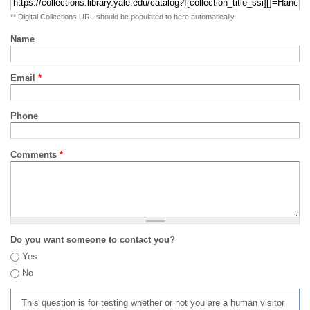
** Digital Collections URL should be populated to here automatically
Name
Email
*
Phone
Comments
*
Do you want someone to contact you?
Yes
No
This question is for testing whether or not you are a human visitor