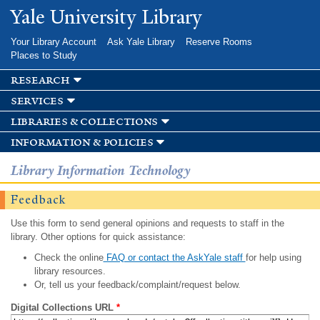
Skip to
Yale University Library
main
content
Your Library Account
Ask Yale Library
Reserve Rooms
Places to Study
research
services
libraries & collections
information & policies
Library Information Technology
Feedback
Use this form to send general opinions and requests to staff in the
library. Other options for quick assistance:
Check the online
FAQ or contact the AskYale staff
for help using
library resources.
Or, tell us your feedback/complaint/request below.
Digital Collections URL
*