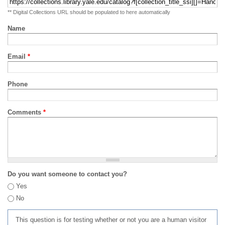
** Digital Collections URL should be populated to here automatically
Name
Email
*
Phone
Comments
*
Do you want someone to contact you?
Yes
No
This question is for testing whether or not you are a human visitor