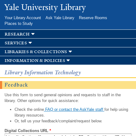
Skip to
Yale University Library
main
content
Your Library Account
Ask Yale Library
Reserve Rooms
Places to Study
research
services
libraries & collections
information & policies
Library Information Technology
Feedback
Use this form to send general opinions and requests to staff in the
library. Other options for quick assistance:
Check the online
FAQ or contact the AskYale staff
for help using
library resources.
Or, tell us your feedback/complaint/request below.
Digital Collections URL
*