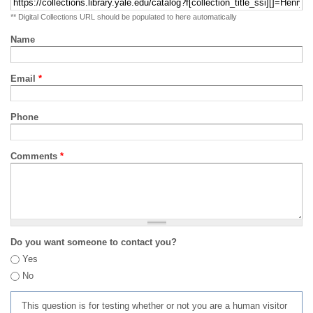
** Digital Collections URL should be populated to here automatically
Name
Email
*
Phone
Comments
*
Do you want someone to contact you?
Yes
No
This question is for testing whether or not you are a human visitor