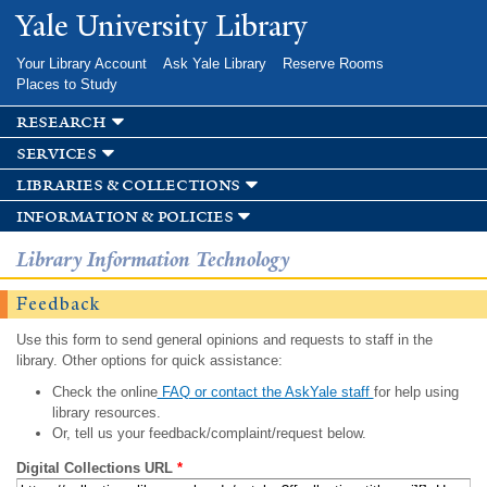
Skip to
Yale University Library
main
content
Your Library Account
Ask Yale Library
Reserve Rooms
Places to Study
research
services
libraries & collections
information & policies
Library Information Technology
Feedback
Use this form to send general opinions and requests to staff in the
library. Other options for quick assistance:
Check the online
FAQ or contact the AskYale staff
for help using
library resources.
Or, tell us your feedback/complaint/request below.
Digital Collections URL
*