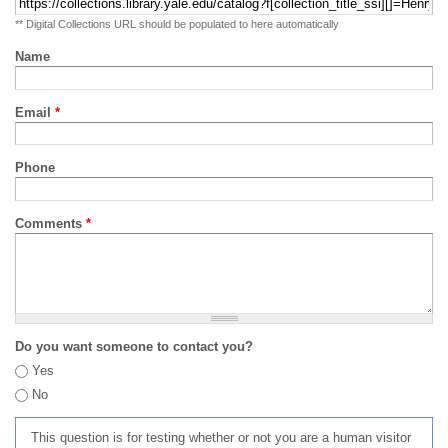
** Digital Collections URL should be populated to here automatically
Name
Email
*
Phone
Comments
*
Do you want someone to contact you?
Yes
No
This question is for testing whether or not you are a human visitor