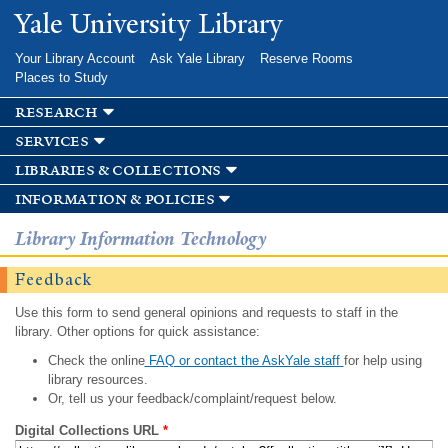
Skip to
Yale University Library
main
content
Your Library Account
Ask Yale Library
Reserve Rooms
Places to Study
research
services
libraries & collections
information & policies
Library Information Technology
Feedback
Use this form to send general opinions and requests to staff in the
library. Other options for quick assistance:
Check the online
FAQ or contact the AskYale staff
for help using
library resources.
Or, tell us your feedback/complaint/request below.
Digital Collections URL
*