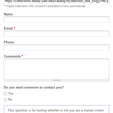
** Digital Collections URL should be populated to here automatically
Name
Email
*
Phone
Comments
*
Do you want someone to contact you?
Yes
No
This question is for testing whether or not you are a human visitor