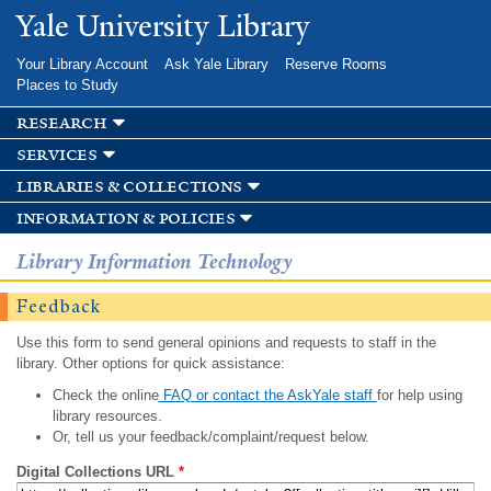
Skip to
Yale University Library
main
content
Your Library Account
Ask Yale Library
Reserve Rooms
Places to Study
research
services
libraries & collections
information & policies
Library Information Technology
Feedback
Use this form to send general opinions and requests to staff in the
library. Other options for quick assistance:
Check the online
FAQ or contact the AskYale staff
for help using
library resources.
Or, tell us your feedback/complaint/request below.
Digital Collections URL
*