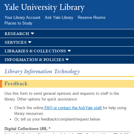
Skip to
Yale University Library
main
content
Your Library Account
Ask Yale Library
Reserve Rooms
Places to Study
research
services
libraries & collections
information & policies
Library Information Technology
Feedback
Use this form to send general opinions and requests to staff in the
library. Other options for quick assistance:
Check the online
FAQ or contact the AskYale staff
for help using
library resources.
Or, tell us your feedback/complaint/request below.
Digital Collections URL
*