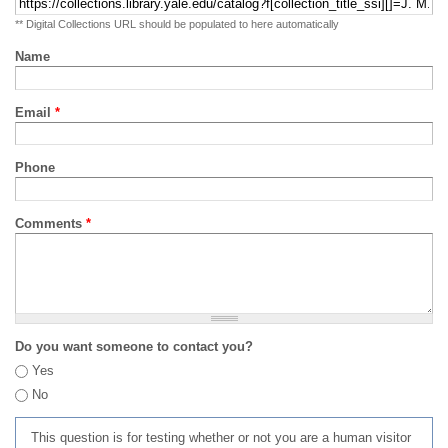
** Digital Collections URL should be populated to here automatically
Name
Email
*
Phone
Comments
*
Do you want someone to contact you?
Yes
No
This question is for testing whether or not you are a human visitor