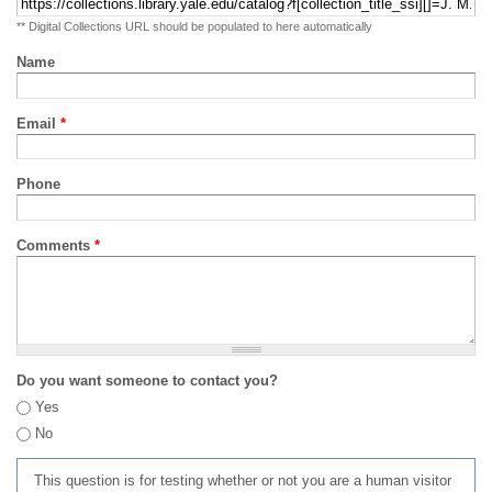
** Digital Collections URL should be populated to here automatically
Name
Email
*
Phone
Comments
*
Do you want someone to contact you?
Yes
No
This question is for testing whether or not you are a human visitor