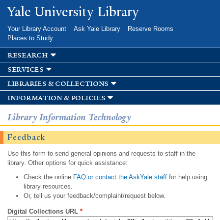
Skip to
Yale University Library
main
content
Your Library Account
Ask Yale Library
Reserve Rooms
Places to Study
research
services
libraries & collections
information & policies
Library Information Technology
Feedback
Use this form to send general opinions and requests to staff in the
library. Other options for quick assistance:
Check the online
FAQ or contact the AskYale staff
for help using
library resources.
Or, tell us your feedback/complaint/request below.
Digital Collections URL
*