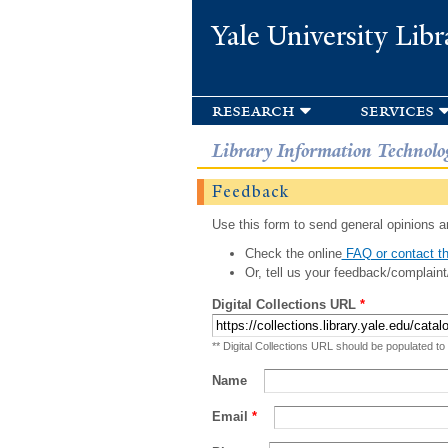
Yale University Libr
research
services
Library Information Technolo
Feedback
Use this form to send general opinions an
Check the online
FAQ or contact th
Or, tell us your feedback/complaint
Digital Collections URL
*
** Digital Collections URL should be populated to
Name
Email
*