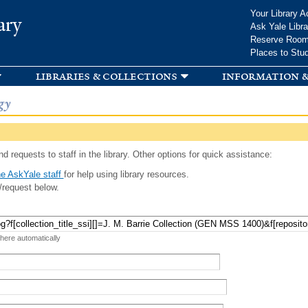
Skip to
Your Library A
ary
main
Ask Yale Libra
content
Reserve Roo
Places to Stu
libraries & collections
information &
gy
d requests to staff in the library. Other options for quick assistance:
e AskYale staff
for help using library resources.
/request below.
 here automatically