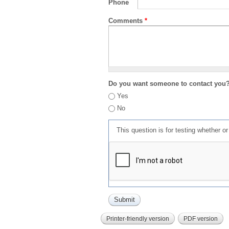
Phone
Comments
*
Do you want someone to contact you
Yes
No
This question is for testing whether 
Printer-friendly version
PDF version