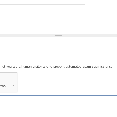
?
or not you are a human visitor and to prevent automated spam submissions.