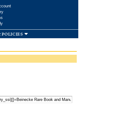
ccount
ry
ms
dy
 policies