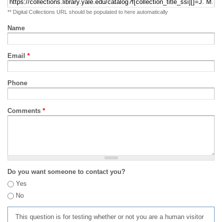
** Digital Collections URL should be populated to here automatically
Name
Email
*
Phone
Comments
*
Do you want someone to contact you?
Yes
No
This question is for testing whether or not you are a human visitor