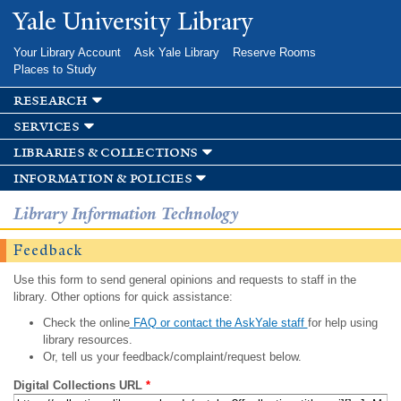
Skip to
Yale University Library
main
content
Your Library Account
Ask Yale Library
Reserve Rooms
Places to Study
research
services
libraries & collections
information & policies
Library Information Technology
Feedback
Use this form to send general opinions and requests to staff in the
library. Other options for quick assistance:
Check the online
FAQ or contact the AskYale staff
for help using
library resources.
Or, tell us your feedback/complaint/request below.
Digital Collections URL
*