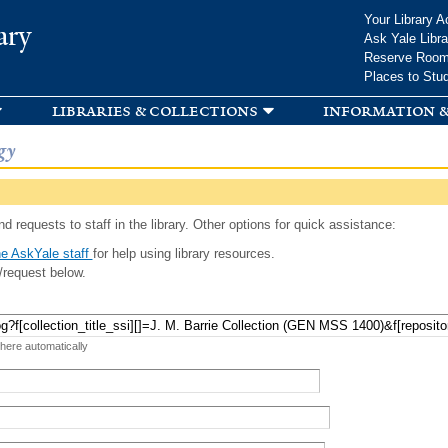
Skip to
Your Library A
ary
main
Ask Yale Libra
content
Reserve Roo
Places to Stu
libraries & collections
information &
gy
d requests to staff in the library. Other options for quick assistance:
e AskYale staff
for help using library resources.
/request below.
 here automatically