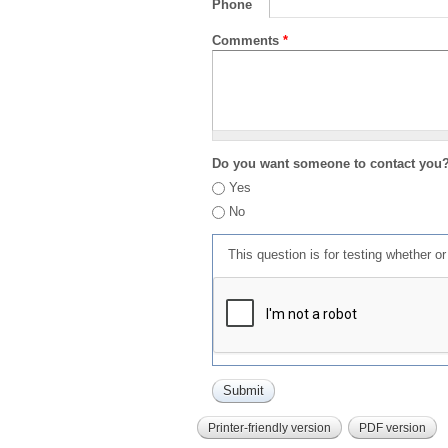
Phone
Comments
*
Do you want someone to contact you
Yes
No
This question is for testing whether 
Printer-friendly version
PDF version