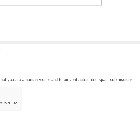
?
or not you are a human visitor and to prevent automated spam submissions.