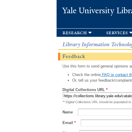
Yale University Libr
research
services
Library Information Technolo
Feedback
Use this form to send general opinions an
Check the online
FAQ or contact th
Or, tell us your feedback/complaint
Digital Collections URL
*
** Digital Collections URL should be populated to
Name
Email
*