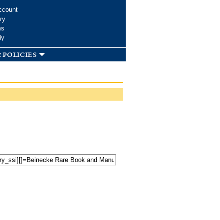
ccount
ry
ms
dy
 policies