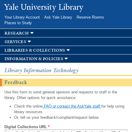
Skip to
Yale University Library
main
content
Your Library Account
Ask Yale Library
Reserve Rooms
Places to Study
research
services
libraries & collections
information & policies
Library Information Technology
Feedback
Use this form to send general opinions and requests to staff in the
library. Other options for quick assistance:
Check the online
FAQ or contact the AskYale staff
for help using
library resources.
Or, tell us your feedback/complaint/request below.
Digital Collections URL
*