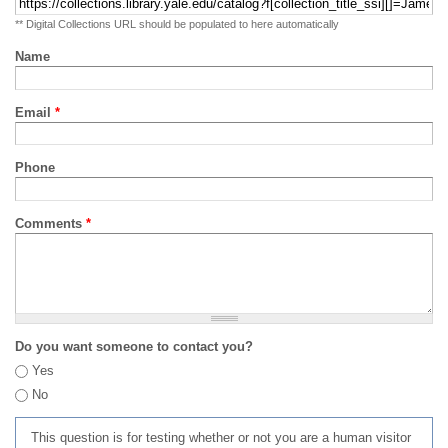
** Digital Collections URL should be populated to here automatically
Name
Email
*
Phone
Comments
*
Do you want someone to contact you?
Yes
No
This question is for testing whether or not you are a human visitor