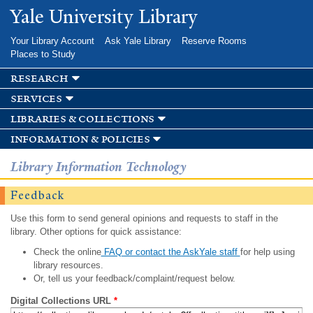
Skip to
Yale University Library
main
content
Your Library Account
Ask Yale Library
Reserve Rooms
Places to Study
research
services
libraries & collections
information & policies
Library Information Technology
Feedback
Use this form to send general opinions and requests to staff in the
library. Other options for quick assistance:
Check the online
FAQ or contact the AskYale staff
for help using
library resources.
Or, tell us your feedback/complaint/request below.
Digital Collections URL
*