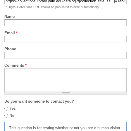
** Digital Collections URL should be populated to here automatically
Name
Email
*
Phone
Comments
*
Do you want someone to contact you?
Yes
No
This question is for testing whether or not you are a human visitor