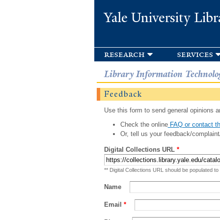
Yale University Libr
research
services
Library Information Technolo
Feedback
Use this form to send general opinions an
Check the online
FAQ or contact th
Or, tell us your feedback/complaint
Digital Collections URL
*
** Digital Collections URL should be populated to
Name
Email
*