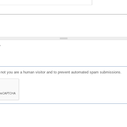
?
or not you are a human visitor and to prevent automated spam submissions.