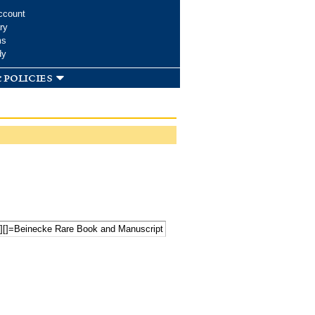
ccount
ry
ms
dy
 policies