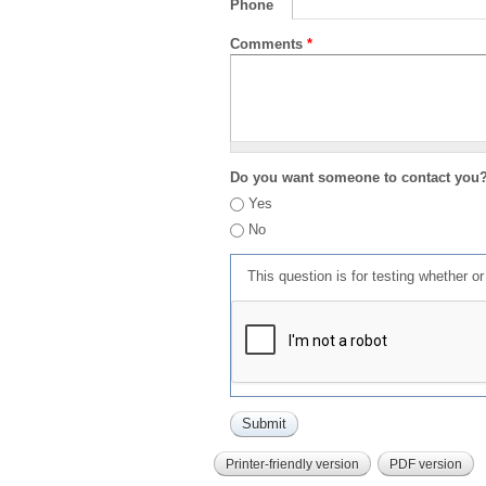
Phone
Comments
*
Do you want someone to contact you
Yes
No
This question is for testing whether 
Printer-friendly version
PDF version