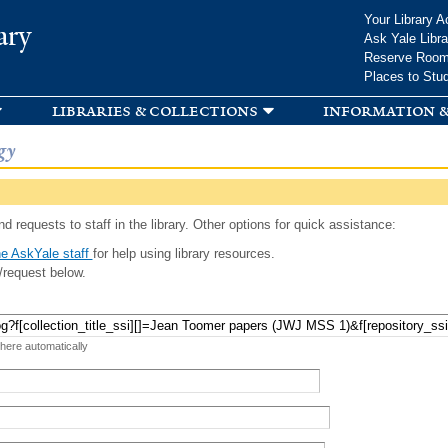
Skip to
Your Library A
ary
main
Ask Yale Libra
content
Reserve Roo
Places to Stu
libraries & collections
information &
gy
d requests to staff in the library. Other options for quick assistance:
e AskYale staff
for help using library resources.
/request below.
 here automatically