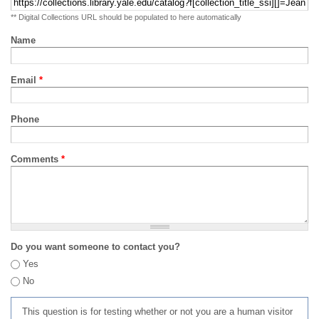
** Digital Collections URL should be populated to here automatically
Name
Email
*
Phone
Comments
*
Do you want someone to contact you?
Yes
No
This question is for testing whether or not you are a human visitor