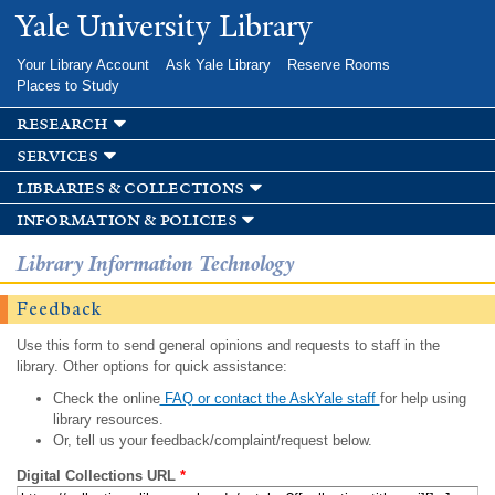
Skip to
Yale University Library
main
content
Your Library Account
Ask Yale Library
Reserve Rooms
Places to Study
research
services
libraries & collections
information & policies
Library Information Technology
Feedback
Use this form to send general opinions and requests to staff in the
library. Other options for quick assistance:
Check the online
FAQ or contact the AskYale staff
for help using
library resources.
Or, tell us your feedback/complaint/request below.
Digital Collections URL
*