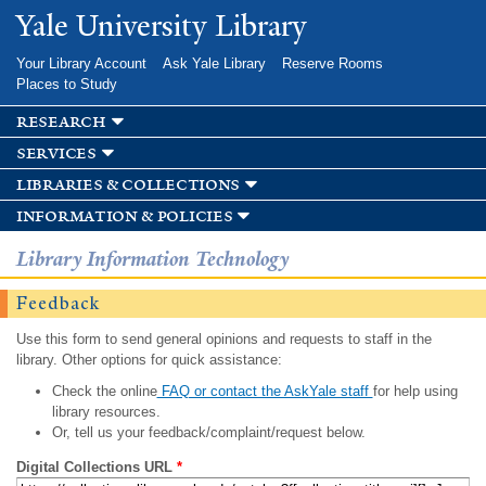
Skip to
Yale University Library
main
content
Your Library Account
Ask Yale Library
Reserve Rooms
Places to Study
research
services
libraries & collections
information & policies
Library Information Technology
Feedback
Use this form to send general opinions and requests to staff in the
library. Other options for quick assistance:
Check the online
FAQ or contact the AskYale staff
for help using
library resources.
Or, tell us your feedback/complaint/request below.
Digital Collections URL
*