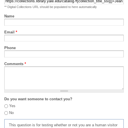
** Digital Collections URL should be populated to here automatically
Name
Email
*
Phone
Comments
*
Do you want someone to contact you?
Yes
No
This question is for testing whether or not you are a human visitor