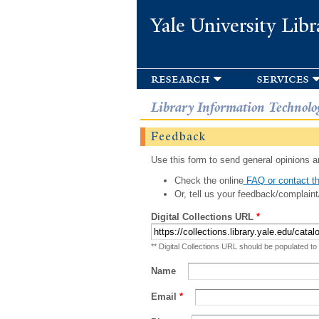
Yale University Libr
research
services
Library Information Technolo
Feedback
Use this form to send general opinions an
Check the online
FAQ or contact th
Or, tell us your feedback/complaint
Digital Collections URL
*
** Digital Collections URL should be populated to
Name
Email
*