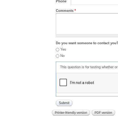
Phone
Comments
*
Do you want someone to contact you
Yes
No
This question is for testing whether 
Printer-friendly version
PDF version