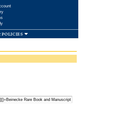
ccount
ry
ms
dy
 policies