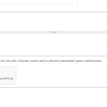
?
or not you are a human visitor and to prevent automated spam submissions.