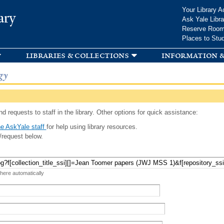
Skip to
Your Library A
ary
main
Ask Yale Libra
content
Reserve Roo
Places to Stu
libraries & collections
information &
gy
d requests to staff in the library. Other options for quick assistance:
e AskYale staff
for help using library resources.
/request below.
 here automatically