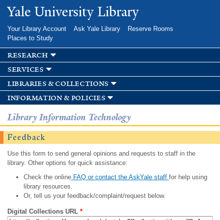
Skip to
Yale University Library
main
content
Your Library Account
Ask Yale Library
Reserve Rooms
Places to Study
research
services
libraries & collections
information & policies
Library Information Technology
Feedback
Use this form to send general opinions and requests to staff in the
library. Other options for quick assistance:
Check the online
FAQ or contact the AskYale staff
for help using
library resources.
Or, tell us your feedback/complaint/request below.
Digital Collections URL
*