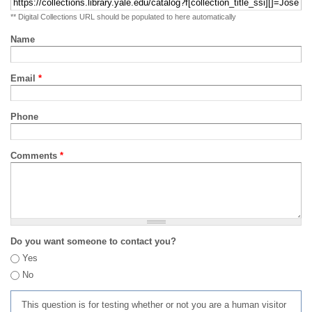
** Digital Collections URL should be populated to here automatically
Name
Email
*
Phone
Comments
*
Do you want someone to contact you?
Yes
No
This question is for testing whether or not you are a human visitor