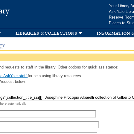
Skip to
Your Library A
ary
main
Ask Yale Libra
content
Reserve Roo
Places to Stu
libraries & collections
information &
gy
d requests to staff in the library. Other options for quick assistance:
e AskYale staff
for help using library resources.
/request below.
 here automatically