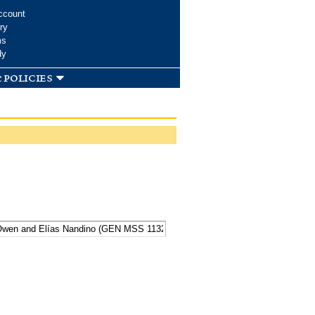
ccount
ry
ms
dy
 policies