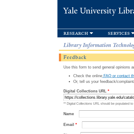
Yale University Libr
research
services
Library Information Technolo
Feedback
Use this form to send general opinions an
Check the online
FAQ or contact th
Or, tell us your feedback/complaint
Digital Collections URL
*
** Digital Collections URL should be populated to
Name
Email
*