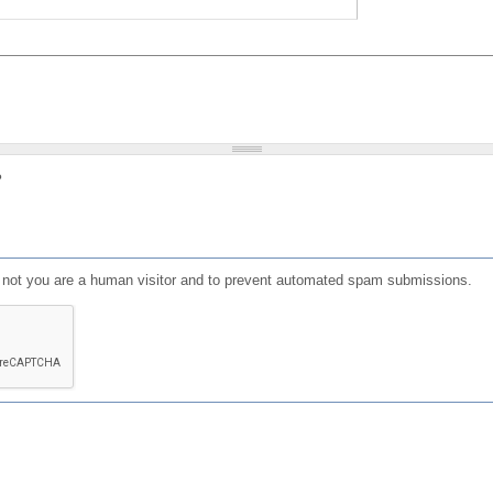
?
or not you are a human visitor and to prevent automated spam submissions.