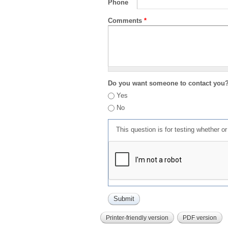
Phone
Comments
*
Do you want someone to contact you
Yes
No
This question is for testing whether 
Printer-friendly version
PDF version