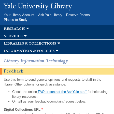
Skip to
Yale University Library
main
content
Your Library Account
Ask Yale Library
Reserve Rooms
Places to Study
research
services
libraries & collections
information & policies
Library Information Technology
Feedback
Use this form to send general opinions and requests to staff in the
library. Other options for quick assistance:
Check the online
FAQ or contact the AskYale staff
for help using
library resources.
Or, tell us your feedback/complaint/request below.
Digital Collections URL
*