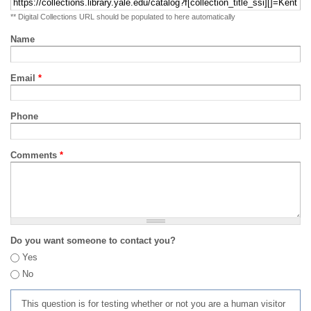
** Digital Collections URL should be populated to here automatically
Name
Email
*
Phone
Comments
*
Do you want someone to contact you?
Yes
No
This question is for testing whether or not you are a human visitor