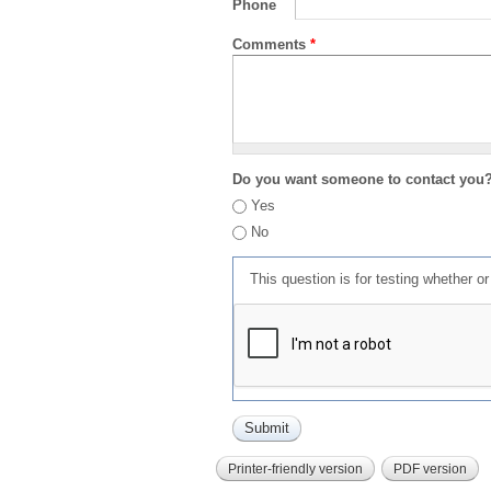
Phone
Comments
*
Do you want someone to contact you
Yes
No
This question is for testing whether 
Printer-friendly version
PDF version