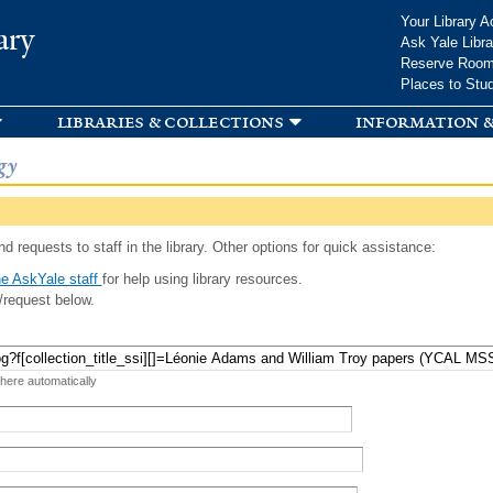
Skip to
Your Library A
ary
main
Ask Yale Libra
content
Reserve Roo
Places to Stu
libraries & collections
information &
gy
d requests to staff in the library. Other options for quick assistance:
e AskYale staff
for help using library resources.
/request below.
 here automatically