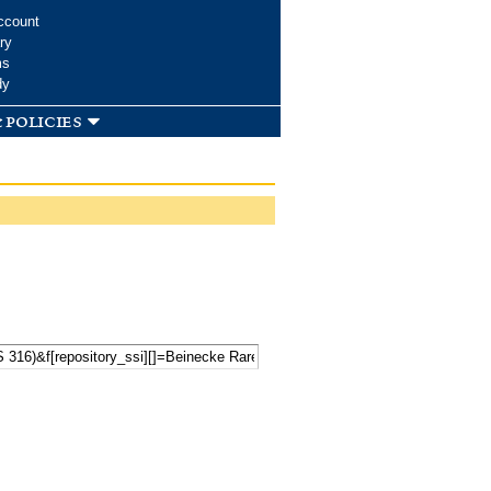
ccount
ry
ms
dy
 policies