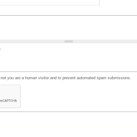
?
or not you are a human visitor and to prevent automated spam submissions.