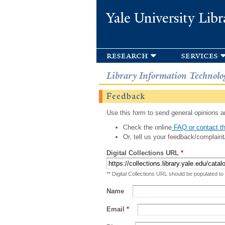
Yale University Libr
research
services
Library Information Technolo
Feedback
Use this form to send general opinions an
Check the online
FAQ or contact th
Or, tell us your feedback/complaint
Digital Collections URL
*
** Digital Collections URL should be populated to
Name
Email
*