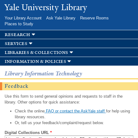
Skip to
Yale University Library
main
content
Your Library Account
Ask Yale Library
Reserve Rooms
Places to Study
research
services
libraries & collections
information & policies
Library Information Technology
Feedback
Use this form to send general opinions and requests to staff in the
library. Other options for quick assistance:
Check the online
FAQ or contact the AskYale staff
for help using
library resources.
Or, tell us your feedback/complaint/request below.
Digital Collections URL
*