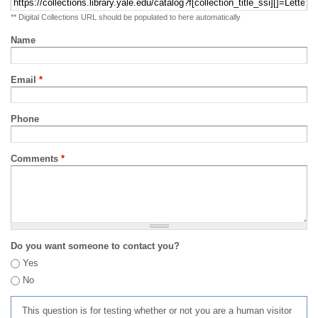
** Digital Collections URL should be populated to here automatically
Name
Email
*
Phone
Comments
*
Do you want someone to contact you?
Yes
No
This question is for testing whether or not you are a human visitor