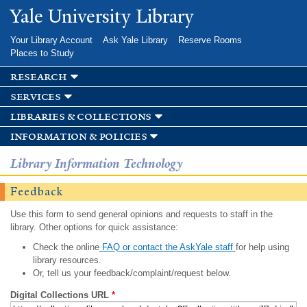
Skip to
Yale University Library
main
content
Your Library Account
Ask Yale Library
Reserve Rooms
Places to Study
research
services
libraries & collections
information & policies
Library Information Technology
Feedback
Use this form to send general opinions and requests to staff in the
library. Other options for quick assistance:
Check the online
FAQ or contact the AskYale staff
for help using
library resources.
Or, tell us your feedback/complaint/request below.
Digital Collections URL
*