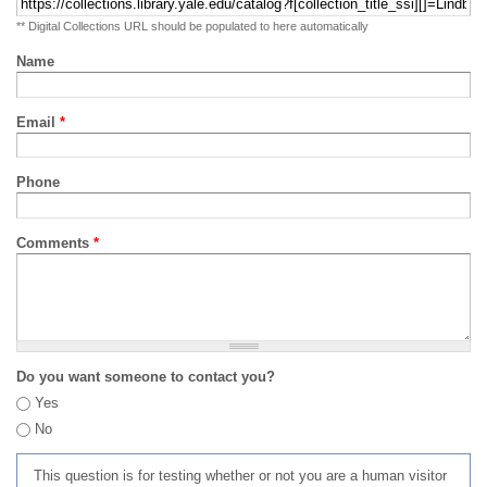
** Digital Collections URL should be populated to here automatically
Name
Email
*
Phone
Comments
*
Do you want someone to contact you?
Yes
No
This question is for testing whether or not you are a human visitor