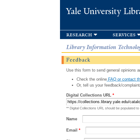
Yale University Libr
research
services
Library Information Technolo
Feedback
Use this form to send general opinions an
Check the online
FAQ or contact th
Or, tell us your feedback/complaint
Digital Collections URL
*
** Digital Collections URL should be populated to
Name
Email
*