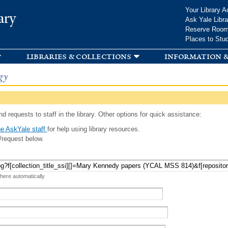
Skip to
Your Library A
ary
main
Ask Yale Libra
content
Reserve Roo
Places to Stu
libraries & collections
information &
gy
d requests to staff in the library. Other options for quick assistance:
e AskYale staff
for help using library resources.
/request below.
 here automatically