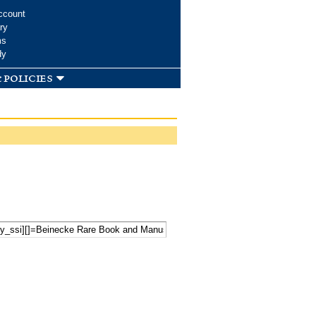
ccount
ry
ms
dy
 policies