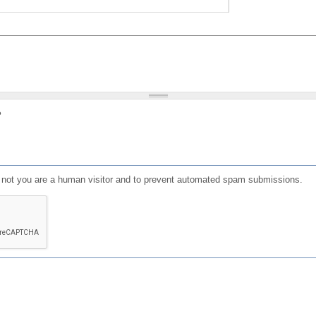
?
or not you are a human visitor and to prevent automated spam submissions.