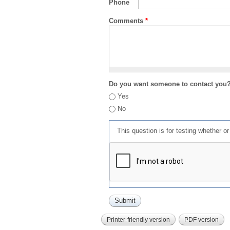
Phone
Comments
*
Do you want someone to contact you
Yes
No
This question is for testing whether 
Printer-friendly version
PDF version