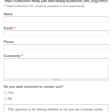
** Digital Collections URL should be populated to here automatically
Name
Email
*
Phone
Comments
*
Do you want someone to contact you?
Yes
No
This question is for testing whether or not you are a human visitor