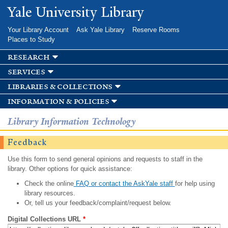
Skip to
Yale University Library
main
content
Your Library Account
Ask Yale Library
Reserve Rooms
Places to Study
research
services
libraries & collections
information & policies
Library Information Technology
Feedback
Use this form to send general opinions and requests to staff in the
library. Other options for quick assistance:
Check the online
FAQ or contact the AskYale staff
for help using
library resources.
Or, tell us your feedback/complaint/request below.
Digital Collections URL
*