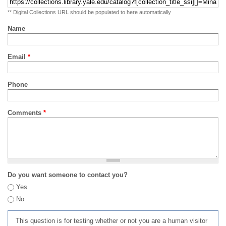
** Digital Collections URL should be populated to here automatically
Name
Email
*
Phone
Comments
*
Do you want someone to contact you?
Yes
No
This question is for testing whether or not you are a human visitor