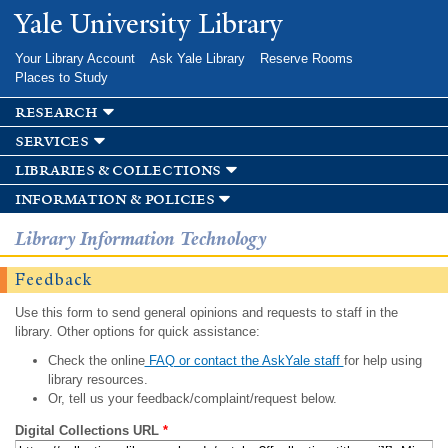
Skip to
Yale University Library
main
content
Your Library Account
Ask Yale Library
Reserve Rooms
Places to Study
research
services
libraries & collections
information & policies
Library Information Technology
Feedback
Use this form to send general opinions and requests to staff in the
library. Other options for quick assistance:
Check the online
FAQ or contact the AskYale staff
for help using
library resources.
Or, tell us your feedback/complaint/request below.
Digital Collections URL
*