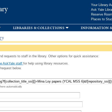
Skip to
Your Library A
ary
main
Ask Yale Libra
content
Reserve Roo
Places to Stu
libraries & collections
information &
gy
d requests to staff in the library. Other options for quick assistance:
e AskYale staff
for help using library resources.
/request below.
 here automatically