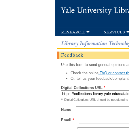
Yale University Libr
research
services
Library Information Technolo
Feedback
Use this form to send general opinions an
Check the online
FAQ or contact th
Or, tell us your feedback/complaint
Digital Collections URL
*
** Digital Collections URL should be populated to
Name
Email
*