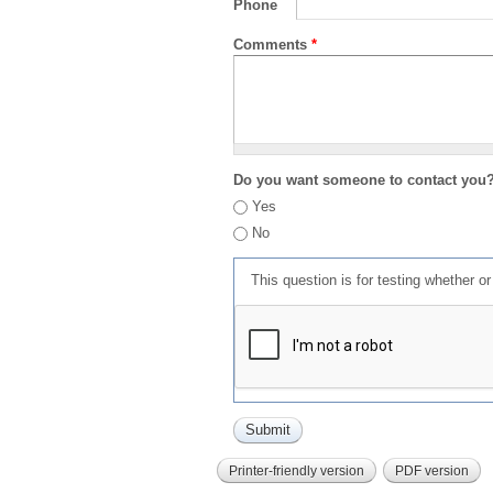
Phone
Comments
*
Do you want someone to contact you
Yes
No
This question is for testing whether 
Printer-friendly version
PDF version