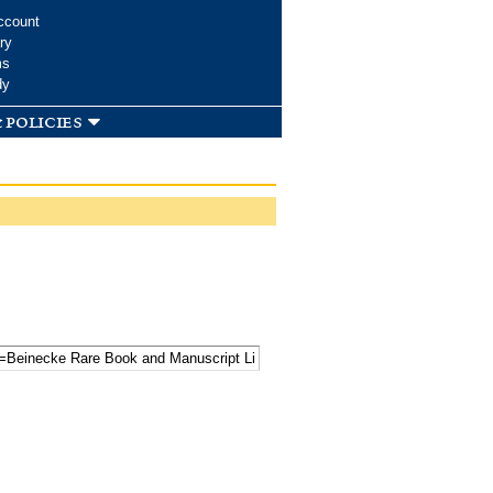
ccount
ry
ms
dy
 policies