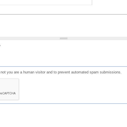
?
or not you are a human visitor and to prevent automated spam submissions.