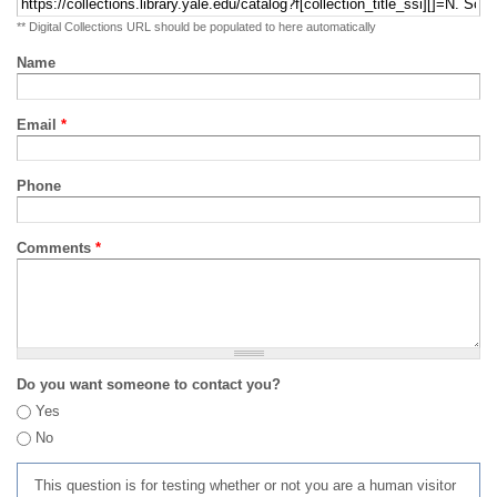
** Digital Collections URL should be populated to here automatically
Name
Email
*
Phone
Comments
*
Do you want someone to contact you?
Yes
No
This question is for testing whether or not you are a human visitor