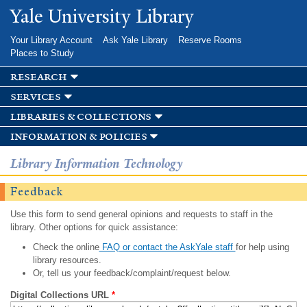
Skip to
Yale University Library
main
content
Your Library Account
Ask Yale Library
Reserve Rooms
Places to Study
research
services
libraries & collections
information & policies
Library Information Technology
Feedback
Use this form to send general opinions and requests to staff in the
library. Other options for quick assistance:
Check the online
FAQ or contact the AskYale staff
for help using
library resources.
Or, tell us your feedback/complaint/request below.
Digital Collections URL
*