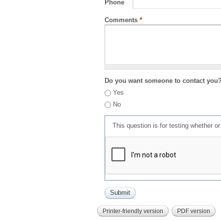
Phone
Comments
*
Do you want someone to contact you
Yes
No
This question is for testing whether 
Printer-friendly version
PDF version