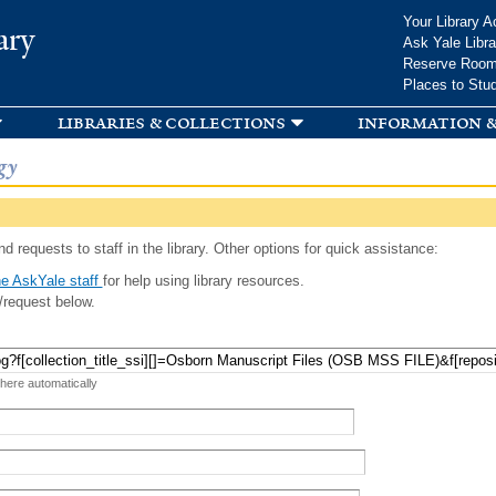
Skip to
Your Library A
ary
main
Ask Yale Libra
content
Reserve Roo
Places to Stu
libraries & collections
information &
gy
d requests to staff in the library. Other options for quick assistance:
e AskYale staff
for help using library resources.
/request below.
 here automatically