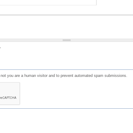
?
or not you are a human visitor and to prevent automated spam submissions.