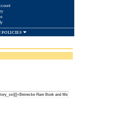
ccount
ry
ms
dy
 policies