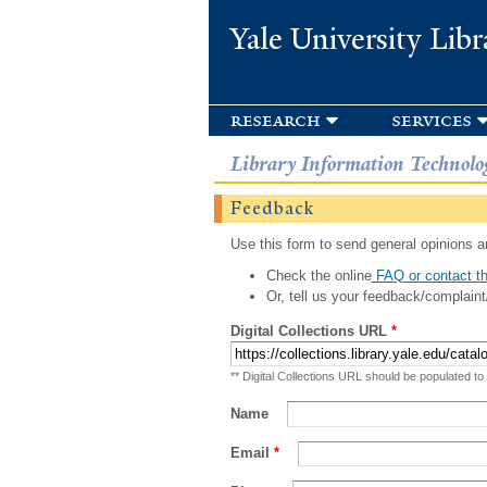
Yale University Libr
research
services
Library Information Technolo
Feedback
Use this form to send general opinions an
Check the online
FAQ or contact th
Or, tell us your feedback/complaint
Digital Collections URL
*
** Digital Collections URL should be populated to
Name
Email
*