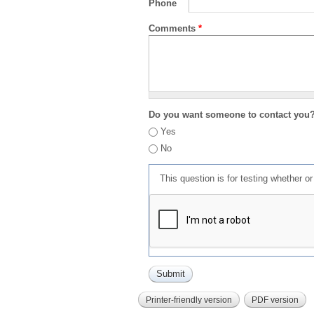
Phone
Comments
*
Do you want someone to contact you
Yes
No
This question is for testing whether 
Printer-friendly version
PDF version