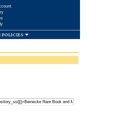
ccount
ry
ms
dy
 policies