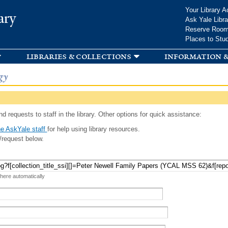
Skip to
Your Library A
ary
main
Ask Yale Libra
content
Reserve Roo
Places to Stu
libraries & collections
information &
gy
d requests to staff in the library. Other options for quick assistance:
e AskYale staff
for help using library resources.
/request below.
 here automatically