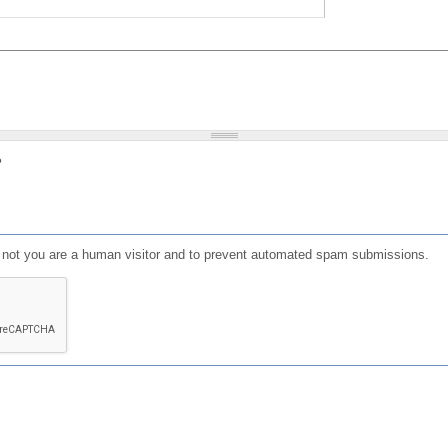
?
or not you are a human visitor and to prevent automated spam submissions.