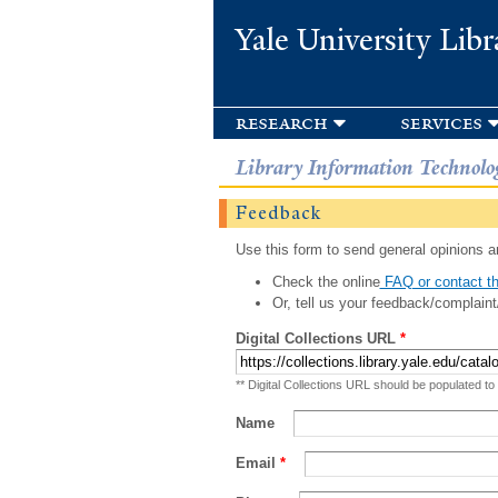
Yale University Libr
research
services
Library Information Technolo
Feedback
Use this form to send general opinions an
Check the online
FAQ or contact th
Or, tell us your feedback/complaint
Digital Collections URL
*
** Digital Collections URL should be populated to
Name
Email
*