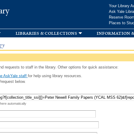
Skip to
Your Library A
ary
main
Ask Yale Libra
content
Reserve Roo
Places to Stu
libraries & collections
information &
gy
d requests to staff in the library. Other options for quick assistance:
e AskYale staff
for help using library resources.
/request below.
 here automatically