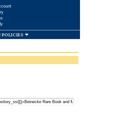
ccount
ry
ms
dy
 policies