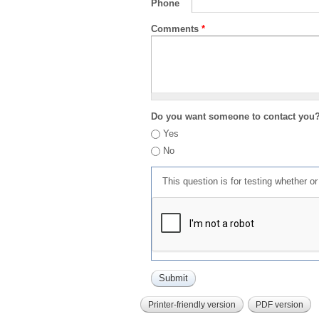
Phone
Comments
*
Do you want someone to contact you
Yes
No
This question is for testing whether 
Printer-friendly version
PDF version