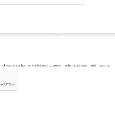
?
or not you are a human visitor and to prevent automated spam submissions.