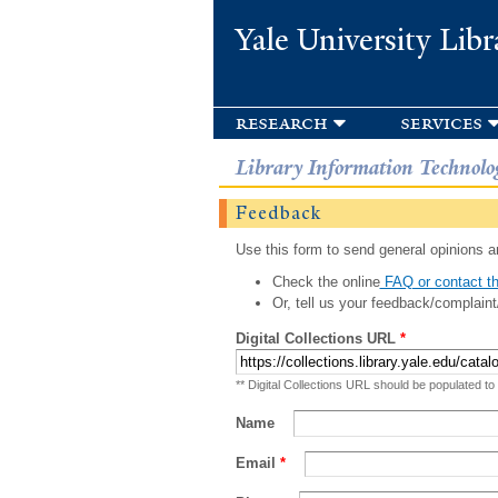
Yale University Libr
research
services
Library Information Technolo
Feedback
Use this form to send general opinions an
Check the online
FAQ or contact th
Or, tell us your feedback/complaint
Digital Collections URL
*
** Digital Collections URL should be populated to
Name
Email
*