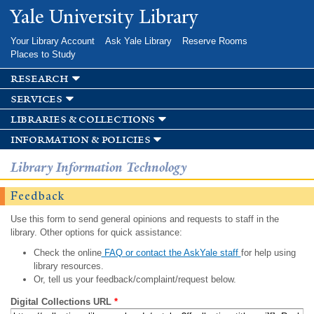
Skip to
Yale University Library
main
content
Your Library Account
Ask Yale Library
Reserve Rooms
Places to Study
research
services
libraries & collections
information & policies
Library Information Technology
Feedback
Use this form to send general opinions and requests to staff in the
library. Other options for quick assistance:
Check the online
FAQ or contact the AskYale staff
for help using
library resources.
Or, tell us your feedback/complaint/request below.
Digital Collections URL
*