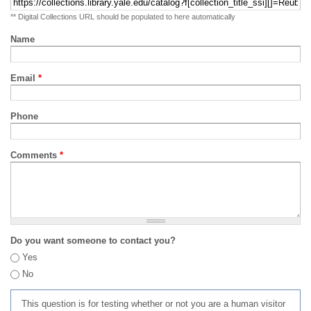
** Digital Collections URL should be populated to here automatically
Name
Email
*
Phone
Comments
*
Do you want someone to contact you?
Yes
No
This question is for testing whether or not you are a human visitor