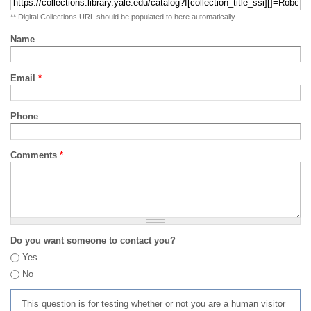
** Digital Collections URL should be populated to here automatically
Name
Email
*
Phone
Comments
*
Do you want someone to contact you?
Yes
No
This question is for testing whether or not you are a human visitor