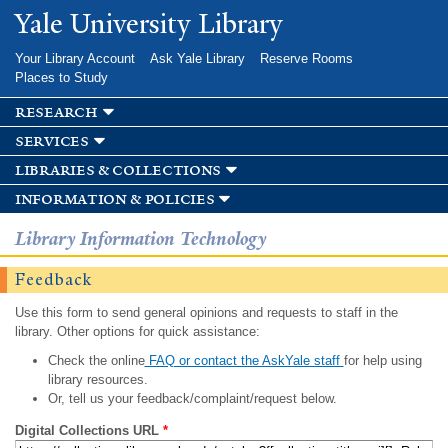
Skip to
Yale University Library
main
content
Your Library Account
Ask Yale Library
Reserve Rooms
Places to Study
research
services
libraries & collections
information & policies
Library Information Technology
Feedback
Use this form to send general opinions and requests to staff in the
library. Other options for quick assistance:
Check the online
FAQ or contact the AskYale staff
for help using
library resources.
Or, tell us your feedback/complaint/request below.
Digital Collections URL
*