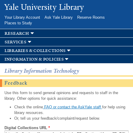
Skip to
Yale University Library
main
content
Your Library Account
Ask Yale Library
Reserve Rooms
Places to Study
research
services
libraries & collections
information & policies
Library Information Technology
Feedback
Use this form to send general opinions and requests to staff in the
library. Other options for quick assistance:
Check the online
FAQ or contact the AskYale staff
for help using
library resources.
Or, tell us your feedback/complaint/request below.
Digital Collections URL
*