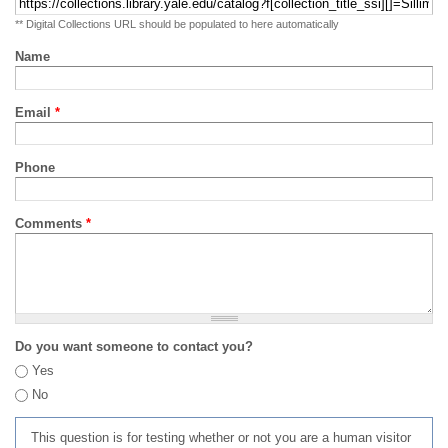
** Digital Collections URL should be populated to here automatically
Name
Email
*
Phone
Comments
*
Do you want someone to contact you?
Yes
No
This question is for testing whether or not you are a human visitor