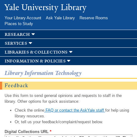
Skip to
Yale University Library
main
content
Your Library Account
Ask Yale Library
Reserve Rooms
Places to Study
research
services
libraries & collections
information & policies
Library Information Technology
Feedback
Use this form to send general opinions and requests to staff in the
library. Other options for quick assistance:
Check the online
FAQ or contact the AskYale staff
for help using
library resources.
Or, tell us your feedback/complaint/request below.
Digital Collections URL
*