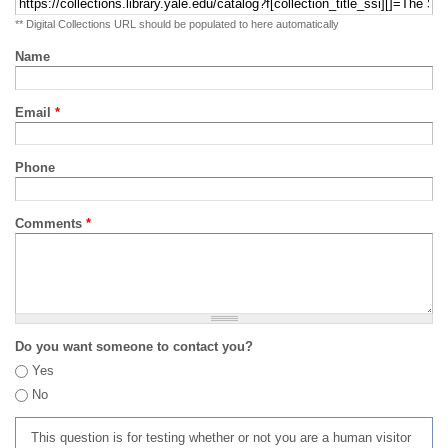
** Digital Collections URL should be populated to here automatically
Name
Email
*
Phone
Comments
*
Do you want someone to contact you?
Yes
No
This question is for testing whether or not you are a human visitor