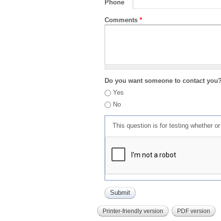
Phone
Comments
*
Do you want someone to contact you
Yes
No
This question is for testing whether 
Printer-friendly version
PDF version