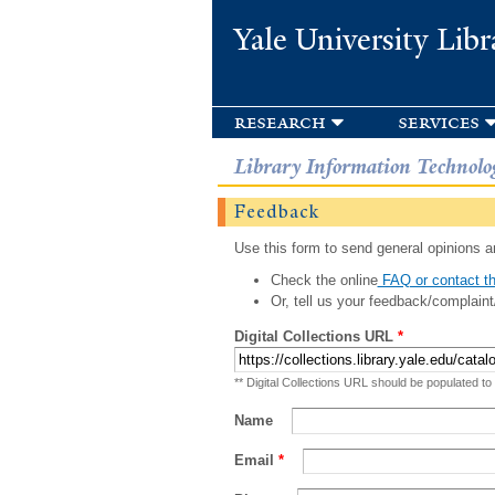
Yale University Libr
research
services
Library Information Technolo
Feedback
Use this form to send general opinions an
Check the online
FAQ or contact th
Or, tell us your feedback/complaint
Digital Collections URL
*
** Digital Collections URL should be populated to
Name
Email
*