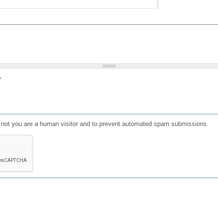
?
or not you are a human visitor and to prevent automated spam submissions.