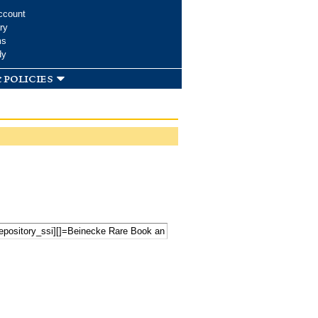
ccount
ry
ms
dy
 policies