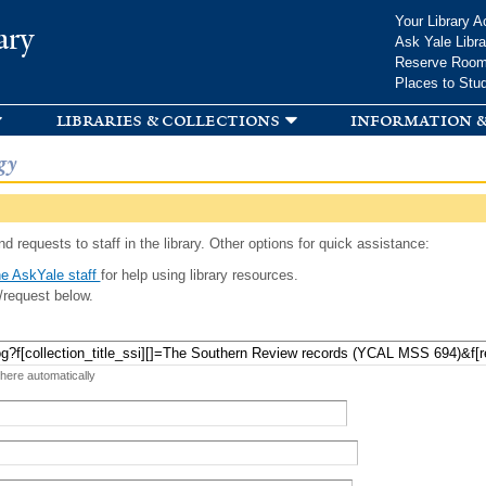
Skip to
Your Library A
ary
main
Ask Yale Libra
content
Reserve Roo
Places to Stu
libraries & collections
information &
gy
d requests to staff in the library. Other options for quick assistance:
e AskYale staff
for help using library resources.
/request below.
 here automatically