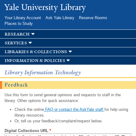
Skip to
Yale University Library
main
content
Your Library Account
Ask Yale Library
Reserve Rooms
Places to Study
research
services
libraries & collections
information & policies
Library Information Technology
Feedback
Use this form to send general opinions and requests to staff in the
library. Other options for quick assistance:
Check the online
FAQ or contact the AskYale staff
for help using
library resources.
Or, tell us your feedback/complaint/request below.
Digital Collections URL
*