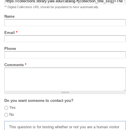
** Digital Collections URL should be populated to here automatically
Name
Email
*
Phone
Comments
*
Do you want someone to contact you?
Yes
No
This question is for testing whether or not you are a human visitor