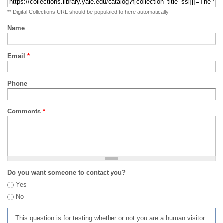
** Digital Collections URL should be populated to here automatically
Name
Email
*
Phone
Comments
*
Do you want someone to contact you?
Yes
No
This question is for testing whether or not you are a human visitor