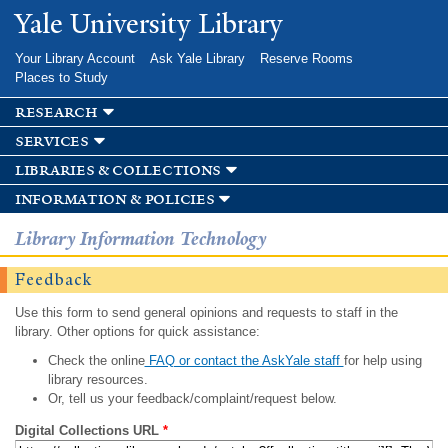
Skip to
Yale University Library
main
content
Your Library Account
Ask Yale Library
Reserve Rooms
Places to Study
research
services
libraries & collections
information & policies
Library Information Technology
Feedback
Use this form to send general opinions and requests to staff in the
library. Other options for quick assistance:
Check the online
FAQ or contact the AskYale staff
for help using
library resources.
Or, tell us your feedback/complaint/request below.
Digital Collections URL
*